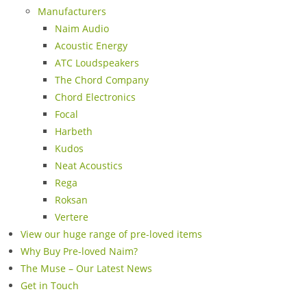
Manufacturers
Naim Audio
Acoustic Energy
ATC Loudspeakers
The Chord Company
Chord Electronics
Focal
Harbeth
Kudos
Neat Acoustics
Rega
Roksan
Vertere
View our huge range of pre-loved items
Why Buy Pre-loved Naim?
The Muse – Our Latest News
Get in Touch