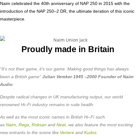
Naim celebrated the 40th anniversary of NAP 250 in 2015 with the
introduction of the NAP 250–2 DR, the ultimate iteration of this iconic
masterpiece.
Proudly made in Britain
“It’s not their game, it’s our game. Making good things has always
been a British game”
Julian Vereker 1945 –2000 Founder of Naim
Audio
Despite radical changes in UK manufacturing output, our world
renowned Hi–Fi industry remains in rude health.
As well as the most iconic names in British Hi–Fi such
as
Naim
,
Rega
,
Roksan
and
Neat,
we also feature the most exciting
new entrants to the scene like
Vertere
and
Kudos
.