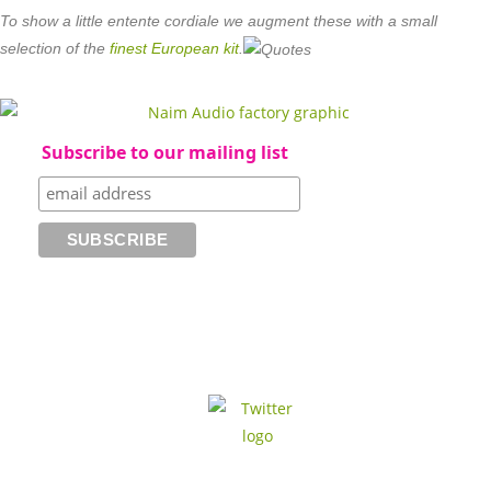
To show a little entente cordiale we augment these with a small
selection of the
finest European kit
.
Subscribe to our mailing list