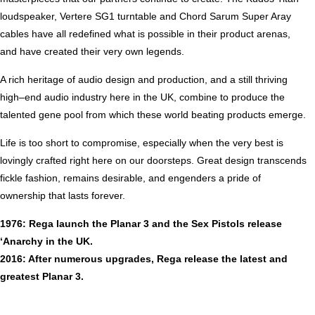
loudspeaker, Vertere SG1 turntable and Chord Sarum Super Aray
cables have all redefined what is possible in their product arenas,
and have created their very own legends.
A rich heritage of audio design and production, and a still thriving
high–end audio industry here in the UK, combine to produce the
talented gene pool from which these world beating products emerge.
Life is too short to compromise, especially when the very best is
lovingly crafted right here on our doorsteps. Great design transcends
fickle fashion, remains desirable, and engenders a pride of
ownership that lasts forever.
1976: Rega launch the Planar 3 and the Sex Pistols release
‘Anarchy in the UK.
2016: After numerous upgrades, Rega release the latest and
greatest Planar 3.