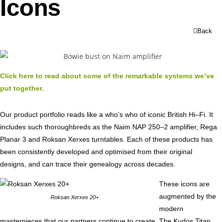
Icons
Back
Click here to read about some of the remarkable systems we’ve
put together.
Our product portfolio reads like a who’s who of iconic British Hi–Fi. It
includes such thoroughbreds as the Naim NAP 250–2 amplifier, Rega
Planar 3 and Roksan Xerxes turntables. Each of these products has
been consistently developed and optimised from their original
designs, and can trace their genealogy across decades.
These icons are
augmented by the
Roksan Xerxes 20+
modern
masterpieces that our partners continue to create. The Kudos Titan