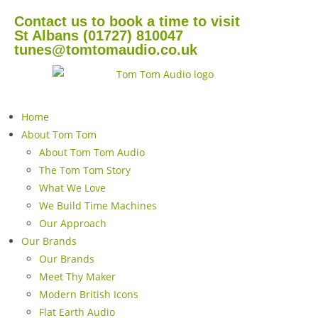
Contact us to book a time to visit
St Albans (01727) 810047
tunes@tomtomaudio.co.uk
Home
About Tom Tom
About Tom Tom Audio
The Tom Tom Story
What We Love
We Build Time Machines
Our Approach
Our Brands
Our Brands
Meet Thy Maker
Modern British Icons
Flat Earth Audio