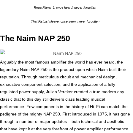
Rega Planar 3, once heard, never forgotten
That Pistols' sleeve: once seen, never forgotten
The Naim NAP 250
Arguably the most famous amplifier the world has ever heard, the
legendary Naim NAP 250 is the product upon which Naim built their
reputation. Through meticulous circuit and mechanical design,
exhaustive component selection, and the application of a fully
regulated power supply, Julian Vereker created a true modern day
classic that to this day still delivers class leading musical
performance. Few components in the history of Hi–Fi can match the
pedigree of the mighty NAP 250. First introduced in 1975, it has gone
through a number of major updates – both technical and aesthetic –
that have kept it at the very forefront of power amplifier performance.