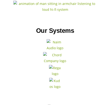
Our Systems