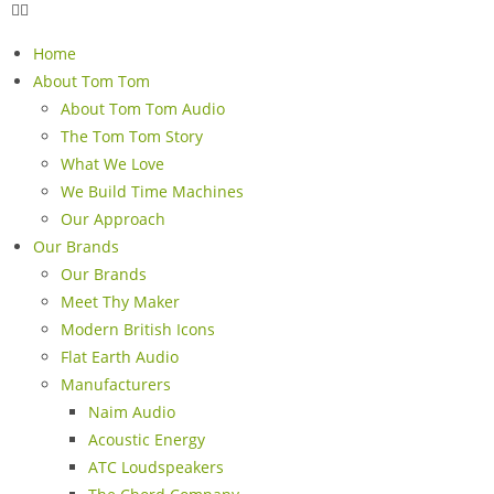
Home
About Tom Tom
About Tom Tom Audio
The Tom Tom Story
What We Love
We Build Time Machines
Our Approach
Our Brands
Our Brands
Meet Thy Maker
Modern British Icons
Flat Earth Audio
Manufacturers
Naim Audio
Acoustic Energy
ATC Loudspeakers