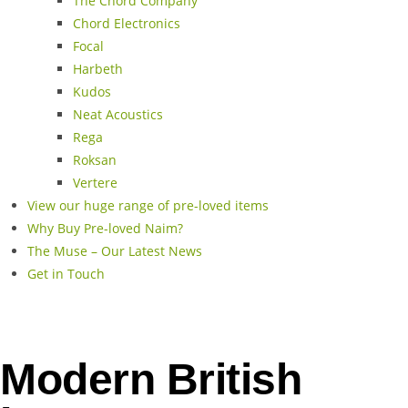
The Chord Company
Chord Electronics
Focal
Harbeth
Kudos
Neat Acoustics
Rega
Roksan
Vertere
View our huge range of pre-loved items
Why Buy Pre-loved Naim?
The Muse – Our Latest News
Get in Touch
Modern British