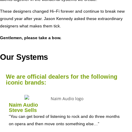
These designers changed Hi–Fi forever and continue to break new
ground year after year. Jason Kennedy asked these extraordinary
designers what makes them tick.
Gentlemen, please take a bow.
Our Systems
We are official dealers for the following
iconic brands:
Naim Audio
Steve Sells
“You can get bored of listening to rock and do three months
on opera and then move onto something else…”