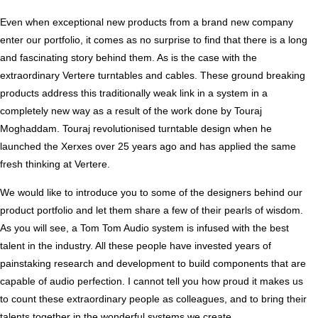
Even when exceptional new products from a brand new company
enter our portfolio, it comes as no surprise to find that there is a long
and fascinating story behind them. As is the case with the
extraordinary Vertere turntables and cables. These ground breaking
products address this traditionally weak link in a system in a
completely new way as a result of the work done by Touraj
Moghaddam. Touraj revolutionised turntable design when he
launched the Xerxes over 25 years ago and has applied the same
fresh thinking at Vertere.
We would like to introduce you to some of the designers behind our
product portfolio and let them share a few of their pearls of wisdom.
As you will see, a Tom Tom Audio system is infused with the best
talent in the industry. All these people have invested years of
painstaking research and development to build components that are
capable of audio perfection. I cannot tell you how proud it makes us
to count these extraordinary people as colleagues, and to bring their
talents together in the wonderful systems we create.