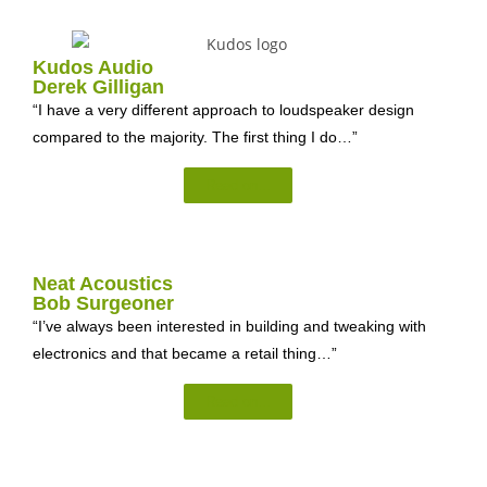
Kudos Audio
Derek Gilligan
“I have a very different approach to loudspeaker design
compared to the majority. The first thing I do…”
Read on...
Neat Acoustics
Bob Surgeoner
“I’ve always been interested in building and tweaking with
electronics and that became a retail thing…”
Read on...