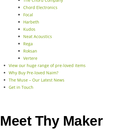
The Chord Company
Chord Electronics
Focal
Harbeth
Kudos
Neat Acoustics
Rega
Roksan
Vertere
View our huge range of pre-loved items
Why Buy Pre-loved Naim?
The Muse – Our Latest News
Get in Touch
Meet Thy Maker