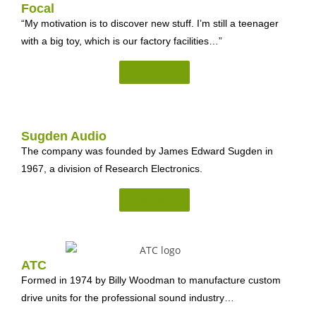
Focal
“My motivation is to discover new stuff. I’m still a teenager
with a big toy, which is our factory facilities…”
Read on...
Sugden Audio
The company was founded by James Edward Sugden in
1967, a division of Research Electronics.
Read on...
ATC
Formed in 1974 by Billy Woodman to manufacture custom
drive units for the professional sound industry…