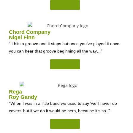
Read on...
Chord Company
Nigel Finn
“It hits a groove and it stops but once you’ve played it once
you can hear that groove beginning all the way…”
Read on...
Rega
Roy Gandy
“When I was in a little band we used to say ‘we’ll never do
covers’ but if we do it would be hers, because it’s so..”
Read on...