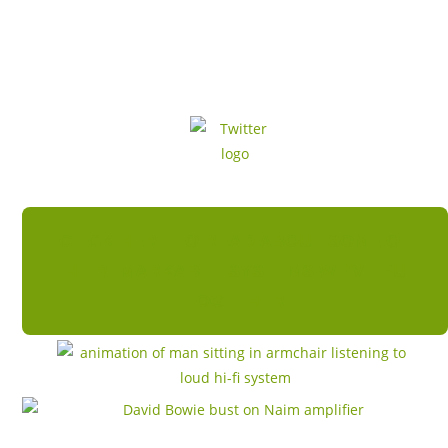
CLICK HERE TO READ ABOUT SOME OF
THE REMARKABLE SYSTEMS WE'VE PUT
TOGETHER