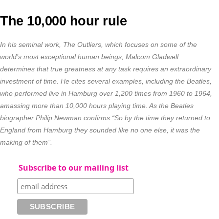
The 10,000 hour rule
In his seminal work, The Outliers, which focuses on some of the
world’s most exceptional human beings, Malcom Gladwell
determines that true greatness at any task requires an extraordinary
investment of time. He cites several examples, including the Beatles,
who performed live in Hamburg over 1,200 times from 1960 to 1964,
amassing more than 10,000 hours playing time. As the Beatles
biographer Philip Newman confirms “So by the time they returned to
England from Hamburg they sounded like no one else, it was the
making of them”.
Subscribe to our mailing list