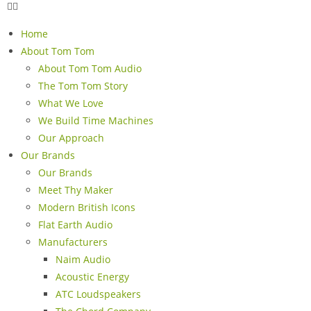
Home
About Tom Tom
About Tom Tom Audio
The Tom Tom Story
What We Love
We Build Time Machines
Our Approach
Our Brands
Our Brands
Meet Thy Maker
Modern British Icons
Flat Earth Audio
Manufacturers
Naim Audio
Acoustic Energy
ATC Loudspeakers