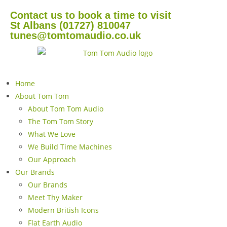
Contact us to book a time to visit
St Albans (01727) 810047
tunes@tomtomaudio.co.uk
Home
About Tom Tom
About Tom Tom Audio
The Tom Tom Story
What We Love
We Build Time Machines
Our Approach
Our Brands
Our Brands
Meet Thy Maker
Modern British Icons
Flat Earth Audio