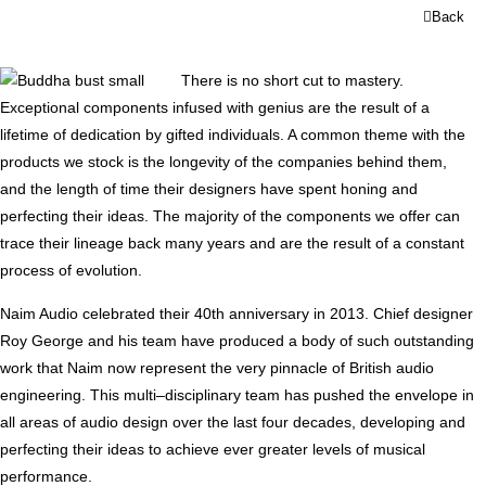
Back
There is no short cut to mastery.
Exceptional components infused with genius are the result of a
lifetime of dedication by gifted individuals. A common theme with the
products we stock is the longevity of the companies behind them,
and the length of time their designers have spent honing and
perfecting their ideas. The majority of the components we offer can
trace their lineage back many years and are the result of a constant
process of evolution.
Naim Audio celebrated their 40th anniversary in 2013. Chief designer
Roy George and his team have produced a body of such outstanding
work that Naim now represent the very pinnacle of British audio
engineering. This multi–disciplinary team has pushed the envelope in
all areas of audio design over the last four decades, developing and
perfecting their ideas to achieve ever greater levels of musical
performance.