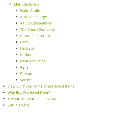
Manufacturers
Naim Audio
Acoustic Energy
ATC Loudspeakers
The Chord Company
Chord Electronics
Focal
Harbeth
Kudos
Neat Acoustics
Rega
Roksan
Vertere
View our huge range of pre-loved items
Why Buy Pre-loved Naim?
The Muse – Our Latest News
Get in Touch