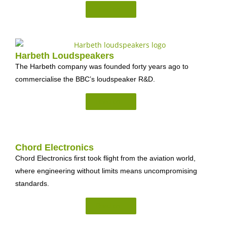
Read on...
Harbeth Loudspeakers
The Harbeth company was founded forty years ago to
commercialise the BBC’s loudspeaker R&D.
Read on...
Chord Electronics
Chord Electronics first took flight from the aviation world,
where engineering without limits means uncompromising
standards.
Read on...