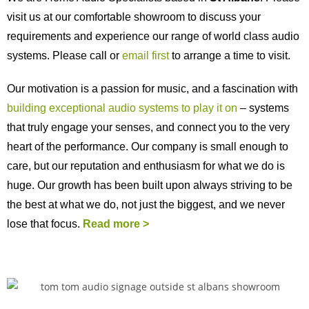
visit us at our comfortable showroom to discuss your
requirements and experience our range of world class audio
systems. Please call or
email first
to arrange a time to visit.
Our motivation is a passion for music, and a fascination with
building exceptional audio systems to play it on
– systems
that truly engage your senses, and connect you to the very
heart of the performance. Our company is small enough to
care, but our reputation and enthusiasm for what we do is
huge. Our growth has been built upon always striving to be
the best at what we do, not just the biggest, and we never
lose that focus.
Read more >