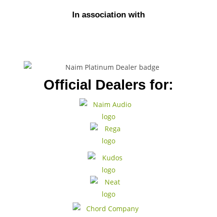
In association with
Official Dealers for: