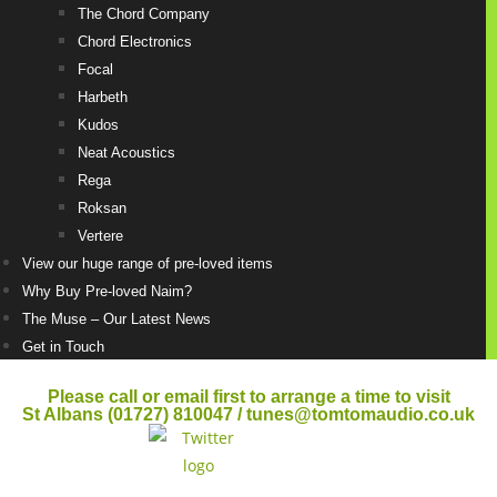
The Chord Company
Chord Electronics
Focal
Harbeth
Kudos
Neat Acoustics
Rega
Roksan
Vertere
View our huge range of pre-loved items
Why Buy Pre-loved Naim?
The Muse – Our Latest News
Get in Touch
Please call or email first to arrange a time to visit
St Albans (01727) 810047 / tunes@tomtomaudio.co.uk