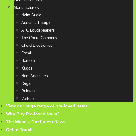
Manufacturers
Naim Audio
Acoustic Energy
ATC Loudspeakers
The Chord Company
Chord Electronics
Focal
Harbeth
Kudos
Neat Acoustics
Rega
Roksan
Vertere
View our huge range of pre-loved items
Why Buy Pre-loved Naim?
The Muse – Our Latest News
Get in Touch