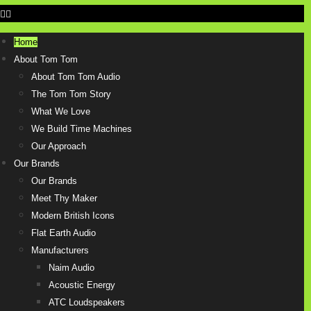
Home
About Tom Tom
About Tom Tom Audio
The Tom Tom Story
What We Love
We Build Time Machines
Our Approach
Our Brands
Our Brands
Meet Thy Maker
Modern British Icons
Flat Earth Audio
Manufacturers
Naim Audio
Acoustic Energy
ATC Loudspeakers