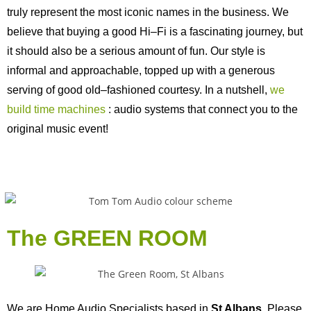
truly represent the most iconic names in the business. We
believe that buying a good Hi–Fi is a fascinating journey, but
it should also be a serious amount of fun. Our style is
informal and approachable, topped up with a generous
serving of good old–fashioned courtesy. In a nutshell,
we
build time machines
: audio systems that connect you to the
original music event!
The GREEN ROOM
We are Home Audio Specialists based in
St Albans
. Please