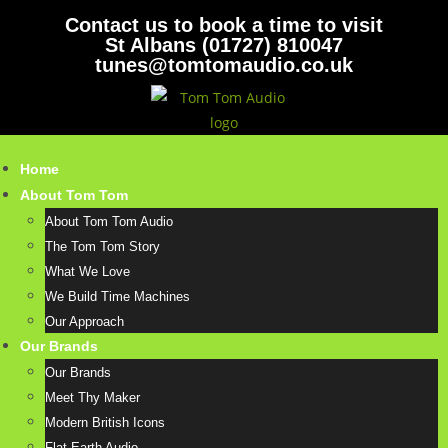
Contact us to book a time to visit
St Albans (01727) 810047
tunes@tomtomaudio.co.uk
Home
About Tom Tom
About Tom Tom Audio
The Tom Tom Story
What We Love
We Build Time Machines
Our Approach
Our Brands
Our Brands
Meet Thy Maker
Modern British Icons
Flat Earth Audio