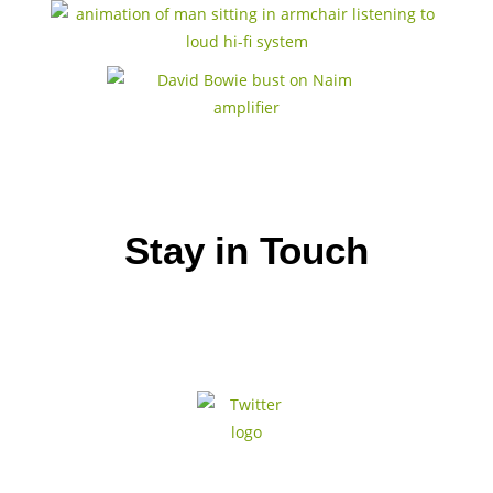
Stay in Touch