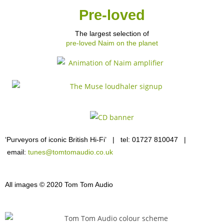
Pre-loved
The largest selection of
pre-loved Naim on the planet
‘Purveyors of iconic British Hi-Fi’ | tel: 01727 810047 |
email:
tunes@tomtomaudio.co.uk
All images © 2020 Tom Tom Audio