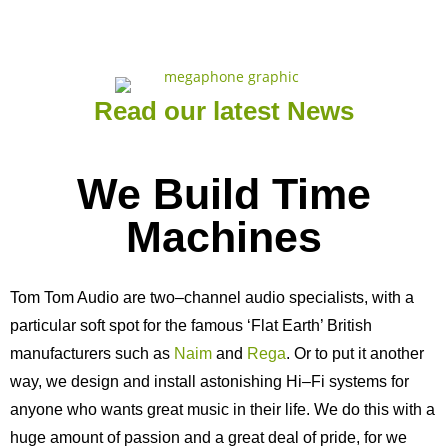
Read our latest News
We Build Time
Machines
Tom Tom Audio are two–channel audio specialists, with a
particular soft spot for the famous ‘Flat Earth’ British
manufacturers such as
Naim
and
Rega
. Or to put it another
way, we design and install astonishing Hi–Fi systems for
anyone who wants great music in their life. We do this with a
huge amount of passion and a great deal of pride, for we