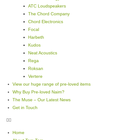
ATC Loudspeakers
The Chord Company
Chord Electronics
Focal
Harbeth
Kudos
Neat Acoustics
Rega
Roksan
Vertere
View our huge range of pre-loved items
Why Buy Pre-loved Naim?
The Muse – Our Latest News
Get in Touch
Home