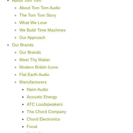
About Tom Tom
About Tom Tom Audio
The Tom Tom Story
What We Love
We Build Time Machines
Our Approach
Our Brands
Our Brands
Meet Thy Maker
Modern British Icons
Flat Earth Audio
Manufacturers
Naim Audio
Acoustic Energy
ATC Loudspeakers
The Chord Company
Chord Electronics
Focal