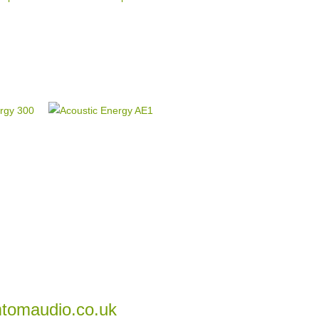
tomaudio.co.uk