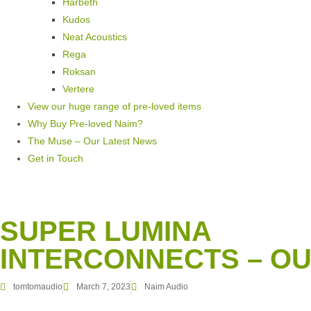
Harbeth
Kudos
Neat Acoustics
Rega
Roksan
Vertere
View our huge range of pre-loved items
Why Buy Pre-loved Naim?
The Muse – Our Latest News
Get in Touch
SUPER LUMINA
INTERCONNECTS – OU
tomtomaudio
March 7, 2023
Naim Audio