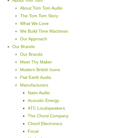
About Tom Tom
About Tom Tom Audio
The Tom Tom Story
What We Love
We Build Time Machines
Our Approach
Our Brands
Our Brands
Meet Thy Maker
Modern British Icons
Flat Earth Audio
Manufacturers
Naim Audio
Acoustic Energy
ATC Loudspeakers
The Chord Company
Chord Electronics
Focal