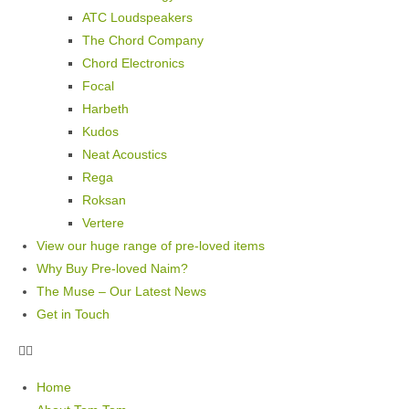
ATC Loudspeakers
The Chord Company
Chord Electronics
Focal
Harbeth
Kudos
Neat Acoustics
Rega
Roksan
Vertere
View our huge range of pre-loved items
Why Buy Pre-loved Naim?
The Muse – Our Latest News
Get in Touch
Home