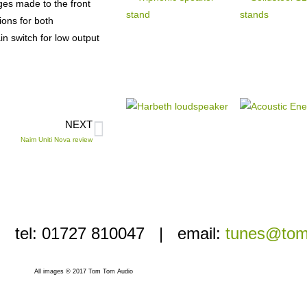
nges made to the front
ions for both
n switch for low output
NEXT
Naim Uniti Nova review
i’ | tel: 01727 810047 | email:
tunes@tom
All images © 2017 Tom Tom Audio