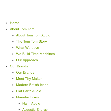
Home
About Tom Tom
About Tom Tom Audio
The Tom Tom Story
What We Love
We Build Time Machines
Our Approach
Our Brands
Our Brands
Meet Thy Maker
Modern British Icons
Flat Earth Audio
Manufacturers
Naim Audio
Acoustic Energy