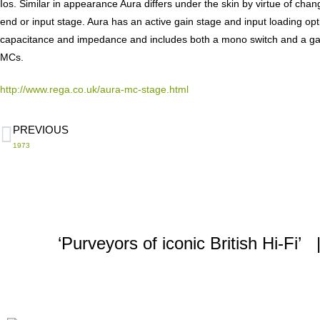
Ios. Similar in appearance Aura differs under the skin by virtue of cha
end or input stage. Aura has an active gain stage and input loading opt
capacitance and impedance and includes both a mono switch and a gai
MCs.
http://www.rega.co.uk/aura-mc-stage.html
PREVIOUS
1973
‘Purveyors of iconic British Hi-F