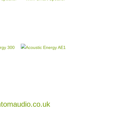
tomaudio.co.uk