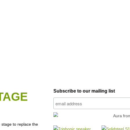
Subscribe to our mailing list
TAGE
stage to replace the