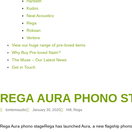
Harbeth
Kudos
Neat Acoustics
Rega
Roksan
Vertere
View our huge range of pre-loved items
Why Buy Pre-loved Naim?
The Muse – Our Latest News
Get in Touch
REGA AURA PHONO S
tomtomaudio
January 30, 2020
Hifi
,
Rega
Rega Aura phono stageRega has launched Aura, a new flagship phono 