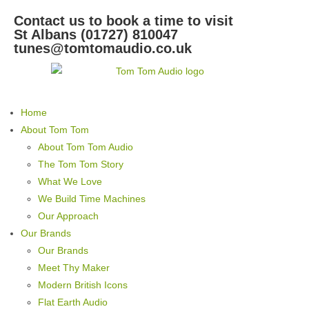
Contact us to book a time to visit
St Albans (01727) 810047
tunes@tomtomaudio.co.uk
Home
About Tom Tom
About Tom Tom Audio
The Tom Tom Story
What We Love
We Build Time Machines
Our Approach
Our Brands
Our Brands
Meet Thy Maker
Modern British Icons
Flat Earth Audio