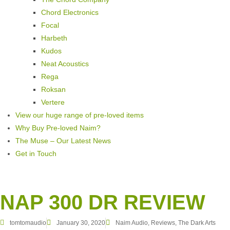
Chord Electronics
Focal
Harbeth
Kudos
Neat Acoustics
Rega
Roksan
Vertere
View our huge range of pre-loved items
Why Buy Pre-loved Naim?
The Muse – Our Latest News
Get in Touch
NAP 300 DR REVIEW
tomtomaudio
January 30, 2020
Naim Audio
,
Reviews
,
The Dark Arts