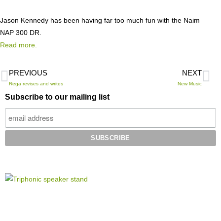
Jason Kennedy has been having far too much fun with the Naim
NAP 300 DR.
Read more.
PREVIOUS
NEXT
Rega revises and writes
New Music
Subscribe to our mailing list