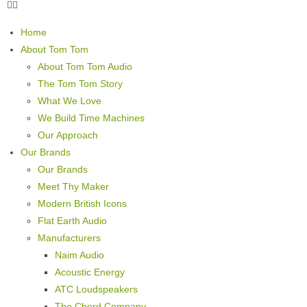
Home
About Tom Tom
About Tom Tom Audio
The Tom Tom Story
What We Love
We Build Time Machines
Our Approach
Our Brands
Our Brands
Meet Thy Maker
Modern British Icons
Flat Earth Audio
Manufacturers
Naim Audio
Acoustic Energy
ATC Loudspeakers
The Chord Company