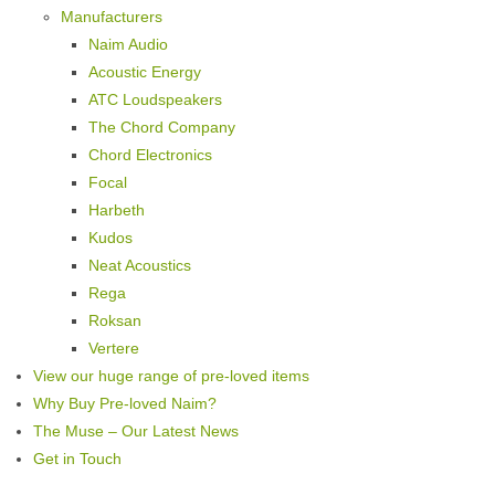
Manufacturers
Naim Audio
Acoustic Energy
ATC Loudspeakers
The Chord Company
Chord Electronics
Focal
Harbeth
Kudos
Neat Acoustics
Rega
Roksan
Vertere
View our huge range of pre-loved items
Why Buy Pre-loved Naim?
The Muse – Our Latest News
Get in Touch