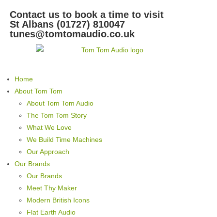
Contact us to book a time to visit
St Albans (01727) 810047
tunes@tomtomaudio.co.uk
Home
About Tom Tom
About Tom Tom Audio
The Tom Tom Story
What We Love
We Build Time Machines
Our Approach
Our Brands
Our Brands
Meet Thy Maker
Modern British Icons
Flat Earth Audio