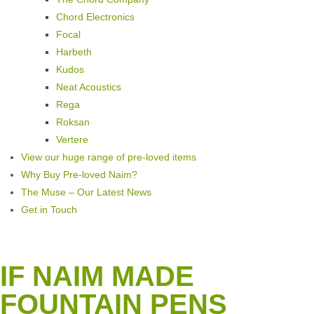
Chord Electronics
Focal
Harbeth
Kudos
Neat Acoustics
Rega
Roksan
Vertere
View our huge range of pre-loved items
Why Buy Pre-loved Naim?
The Muse – Our Latest News
Get in Touch
IF NAIM MADE
FOUNTAIN PENS