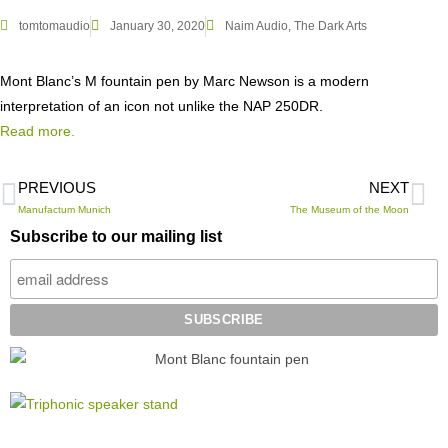
tomtomaudio
January 30, 2020
Naim Audio
,
The Dark Arts
Mont Blanc’s M fountain pen by Marc Newson is a modern
interpretation of an icon not unlike the NAP 250DR.
Read more.
PREVIOUS
NEXT
Manufactum Munich
The Museum of the Moon
Subscribe to our mailing list