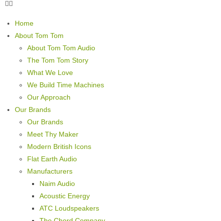
Home
About Tom Tom
About Tom Tom Audio
The Tom Tom Story
What We Love
We Build Time Machines
Our Approach
Our Brands
Our Brands
Meet Thy Maker
Modern British Icons
Flat Earth Audio
Manufacturers
Naim Audio
Acoustic Energy
ATC Loudspeakers
The Chord Company