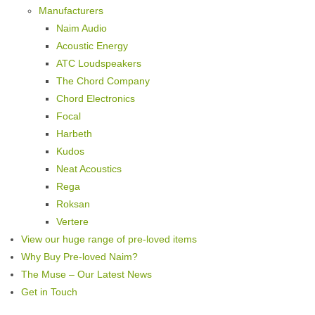
Manufacturers
Naim Audio
Acoustic Energy
ATC Loudspeakers
The Chord Company
Chord Electronics
Focal
Harbeth
Kudos
Neat Acoustics
Rega
Roksan
Vertere
View our huge range of pre-loved items
Why Buy Pre-loved Naim?
The Muse – Our Latest News
Get in Touch