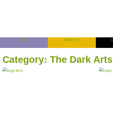
HOME
ABOUT US
Category: The Dark Arts