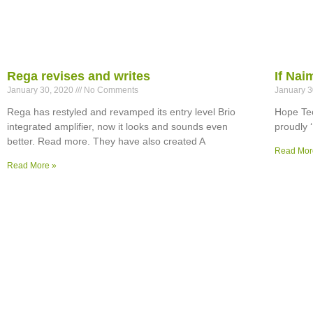
Rega revises and writes
If Na
January 30, 2020
No Comments
January 
Rega has restyled and revamped its entry level Brio
Hope Tec
integrated amplifier, now it looks and sounds even
proudly 
better. Read more. They have also created A
Read Mor
Read More »