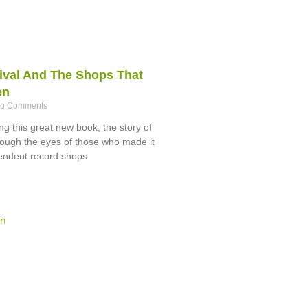
ival And The Shops That
en
o Comments
g this great new book, the story of
hrough the eyes of those who made it
endent record shops