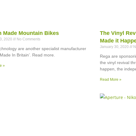
im Made Mountain Bikes
The Vinyl Rev
30, 2020
No Comments
Made it Happ
January 30, 2020
N
hnology are another specialist manufacturer
‘Made In Britain’. Read more.
Rega are sponsorin
the vinyl revival t
e »
happen, the indep
Read More »