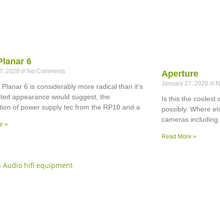
Planar 6
27, 2020
No Comments
Aperture
January 27, 2020
N
Planar 6 is considerably more radical than it’s
ted appearance would suggest, the
Is this the cooles
ion of power supply tec from the RP10 and a
possibly. Where el
cameras including
e »
Read More »