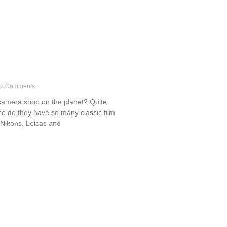
o Comments
t camera shop on the planet? Quite
se do they have so many classic film
 Nikons, Leicas and