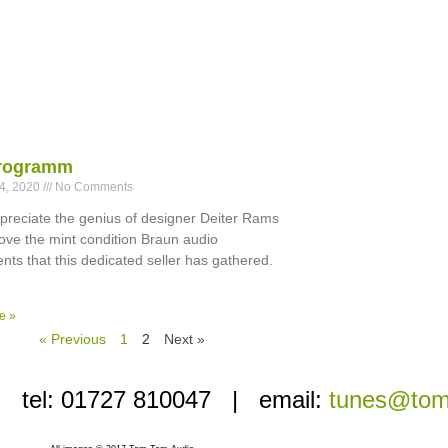
rogramm
24, 2020
No Comments
ppreciate the genius of designer Deiter Rams
 love the mint condition Braun audio
ts that this dedicated seller has gathered.
e »
« Previous
1
2
Next »
i’ | tel: 01727 810047 | email:
tunes@tom