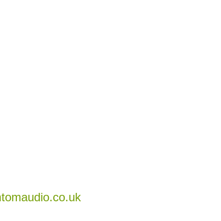
tomaudio.co.uk