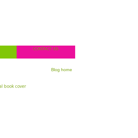
CONTACT US
Blog home