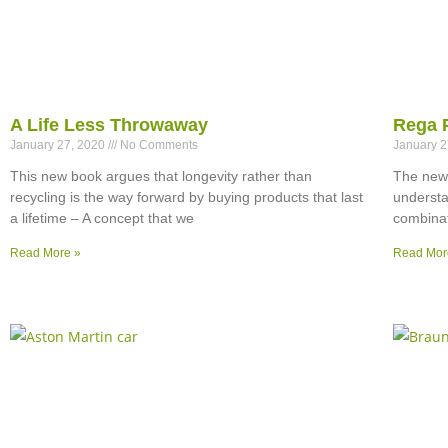
A Life Less Throwaway
Rega 
January 27, 2020
No Comments
January 
This new book argues that longevity rather than
The new 
recycling is the way forward by buying products that last
understa
a lifetime – A concept that we
combinat
Read More »
Read Mor