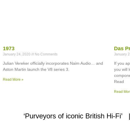
1973
Das P
January 24, 2020
No Comments
January 
Julian Vereker officially incorporates Naim Audio… and
If you a
Aston Martin launch the V8 series 3.
you will
componen
Read More »
Read
Read Mor
‘Purveyors of iconic British Hi-F