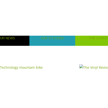
OUR NEWS
OUR SYSTEMS
PRE-LOVED