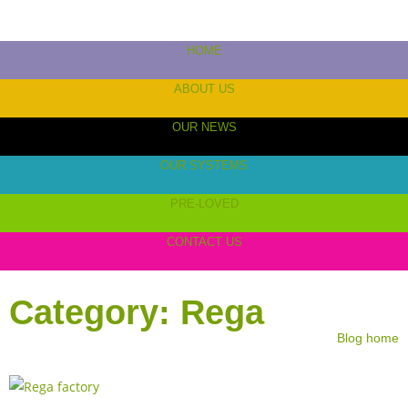
HOME
ABOUT US
OUR NEWS
OUR SYSTEMS
PRE-LOVED
CONTACT US
Category: Rega
Blog home