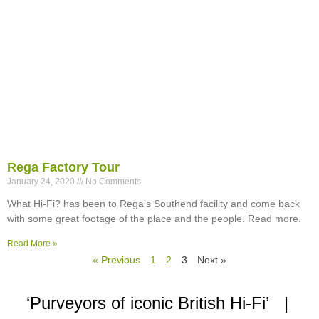
Rega Factory Tour
January 24, 2020
No Comments
What Hi-Fi? has been to Rega’s Southend facility and come back
with some great footage of the place and the people. Read more.
Read More »
« Previous
1
2
3
Next »
‘Purveyors of iconic British Hi-Fi’ |